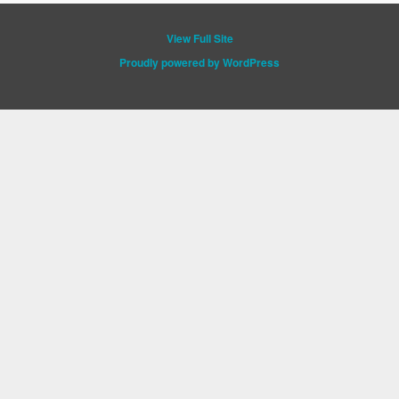
View Full Site
Proudly powered by WordPress