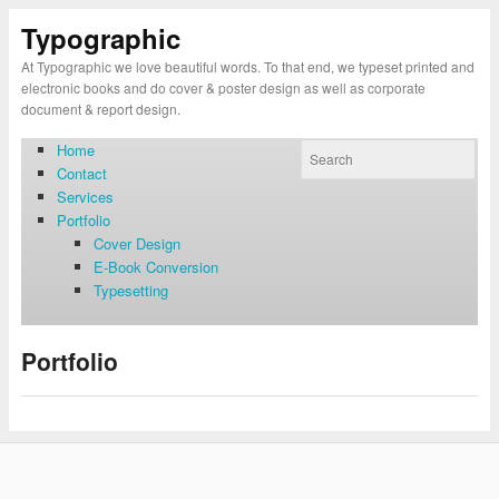
Typographic
At Typographic we love beautiful words. To that end, we typeset printed and
electronic books and do cover & poster design as well as corporate
document & report design.
Home
Contact
Services
Portfolio
Cover Design
E-Book Conversion
Typesetting
Portfolio